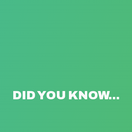
DID YOU KNOW...