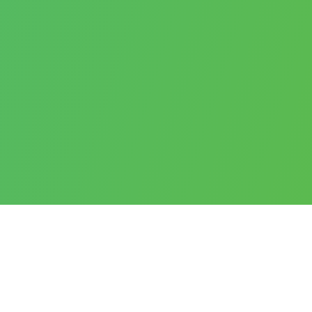
SERVICES