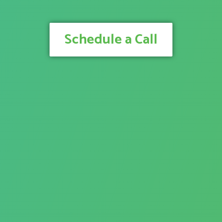
Schedule a Call