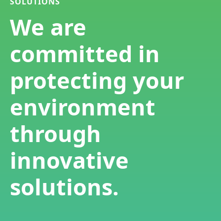
SOLUTIONS
We are
committed in
protecting your
environment
through
innovative
solutions.