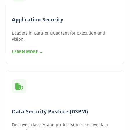
Application Security
Leaders in Gartner Quadrant for execution and
vision.
LEARN MORE →
Data Security Posture (DSPM)
Discover, classify, and protect your sensitive data