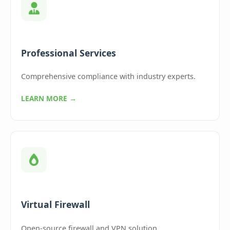
Professional Services
Comprehensive compliance with industry experts.
LEARN MORE →
Virtual Firewall
Open-source firewall and VPN solution.