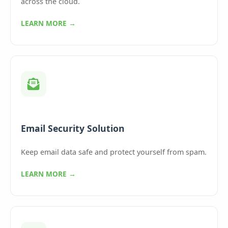
across the cloud.
LEARN MORE →
Email Security Solution
Keep email data safe and protect yourself from spam.
LEARN MORE →