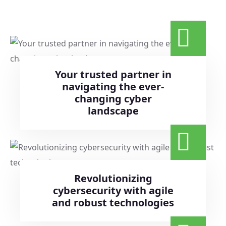
Your trusted partner in
navigating the ever-
changing cyber
landscape
Revolutionizing
cybersecurity with agile
and robust technologies