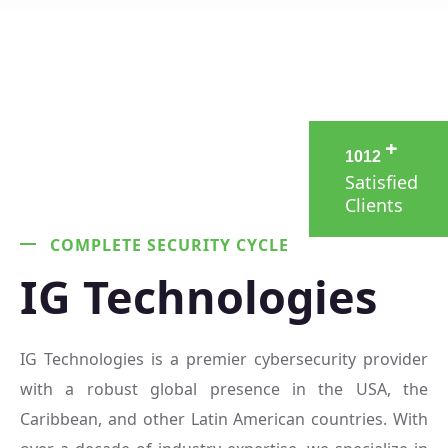
+
1
0
1
2
Satisfied
Clients
COMPLETE SECURITY CYCLE
IG Technologies
IG Technologies is a premier cybersecurity provider
with a robust global presence in the USA, the
Caribbean, and other Latin American countries. With