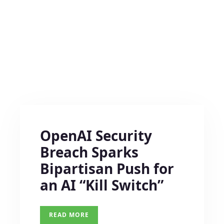
OpenAI Security
Breach Sparks
Bipartisan Push for
an AI “Kill Switch”
READ MORE