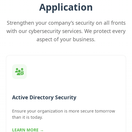
Application
Strengthen your company’s security on all fronts
with our cybersecurity services. We protect every
aspect of your business.
Active Directory Security
Ensure your organization is more secure tomorrow
than it is today.
LEARN MORE →