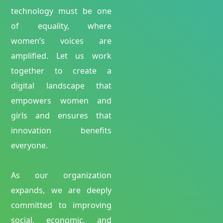
technology must be one
of equality, where
women’s voices are
amplified. Let us work
together to create a
digital landscape that
empowers women and
girls and ensures that
innovation benefits
everyone.
As our organization
expands, we are deeply
committed to improving
social, economic, and