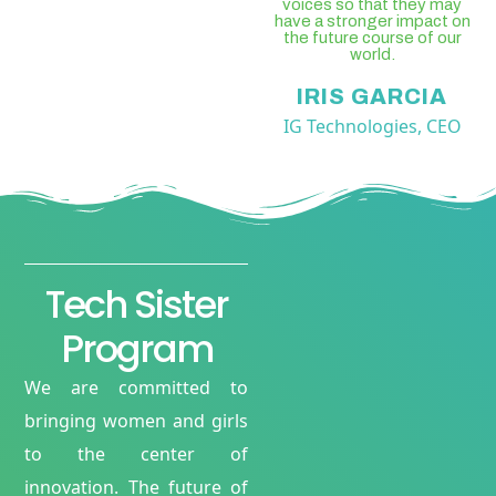
voices so that they may
have a stronger impact on
the future course of our
world.
IRIS GARCIA
IG Technologies, CEO
Tech Sister
Program
We are committed to
bringing women and girls
to the center of
innovation. The future of