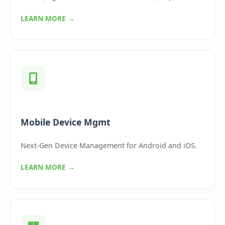
LEARN MORE →
Mobile Device Mgmt
Next-Gen Device Management for Android and iOS.
LEARN MORE →