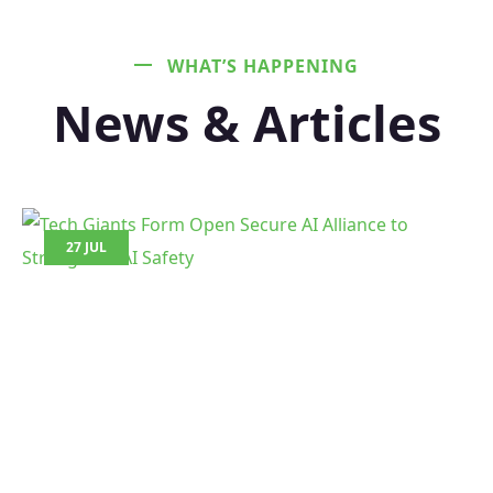
WHAT’S HAPPENING
News & Articles
27 JUL