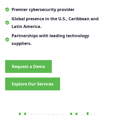
Premier cybersecurity provider
Global presence in the U.S., Caribbean and
Latin America.
Partnerships with leading technology
suppliers.
Request a Demo
Explore Our Services