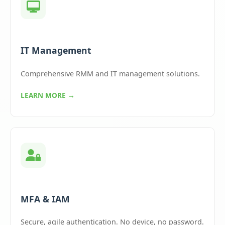
IT Management
Comprehensive RMM and IT management solutions.
LEARN MORE →
MFA & IAM
Secure, agile authentication. No device, no password.