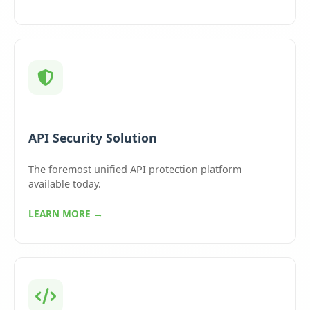
API Security Solution
The foremost unified API protection platform
available today.
LEARN MORE →