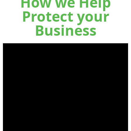
How we Help
Protect your
Business