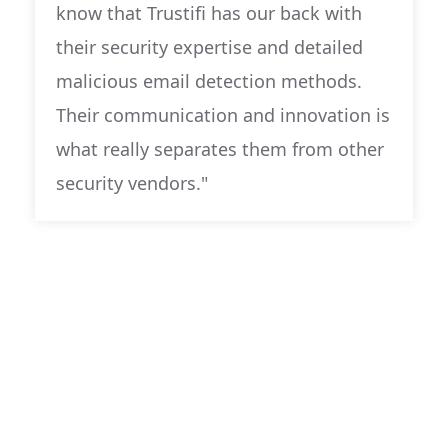
know that Trustifi has our back with
their security expertise and detailed
malicious email detection methods.
Their communication and innovation is
what really separates them from other
security vendors."