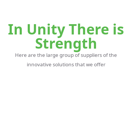
In Unity There is
Strength
Here are the large group of suppliers of the
innovative solutions that we offer