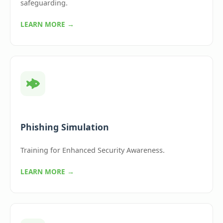
safeguarding.
LEARN MORE →
Phishing Simulation
Training for Enhanced Security Awareness.
LEARN MORE →