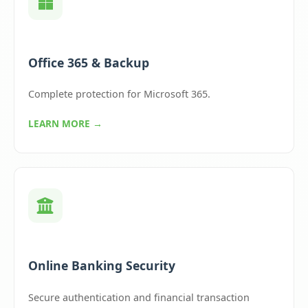
Office 365 & Backup
Complete protection for Microsoft 365.
LEARN MORE →
Online Banking Security
Secure authentication and financial transaction