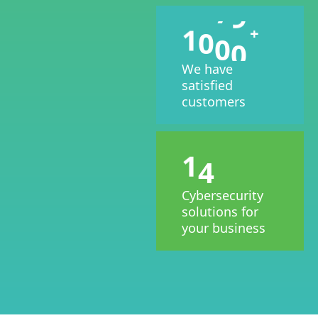
1
0
0
0
+
We have
satisfied
customers
1
4
Cybersecurity
solutions for
your business