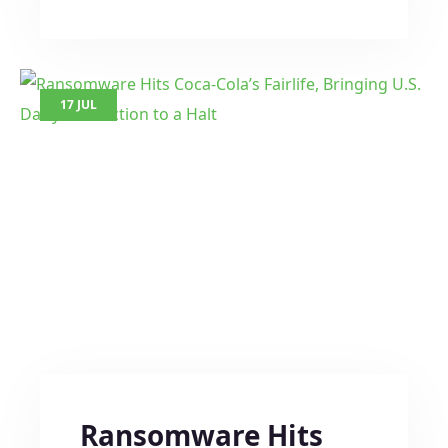
17 JUL
Ransomware Hits