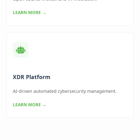
LEARN MORE →
XDR Platform
AI-driven automated cybersecurity management.
LEARN MORE →