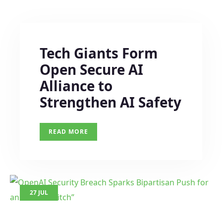
Tech Giants Form
Open Secure AI
Alliance to
Strengthen AI Safety
READ MORE
27 JUL