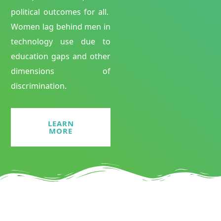
political outcomes for all.
Women lag behind men in
technology use due to
education gaps and other
dimensions of
discrimination.
LEARN
MORE