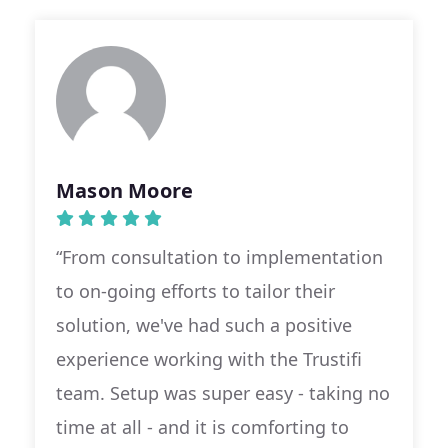
Mason Moore
“From consultation to implementation
to on-going efforts to tailor their
solution, we've had such a positive
experience working with the Trustifi
team. Setup was super easy - taking no
time at all - and it is comforting to