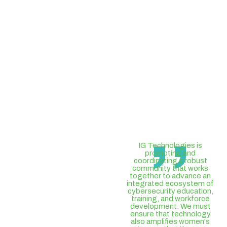
,,
IG Technologies is
promoting and
coordinating a robust
community that works
together to advance an
integrated ecosystem of
cybersecurity education,
training, and workforce
development. We must
ensure that technology
also amplifies women's