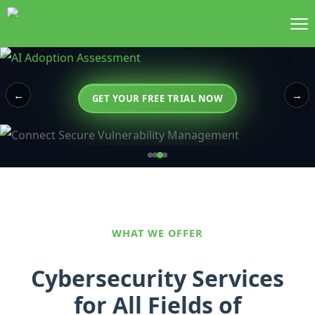
←
→
GET YOUR FREE TRIAL NOW
WHAT WE OFFER
Cybersecurity Services
for All Fields of