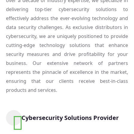
over a decade of industry expertise, we specialize in
delivering top-tier cybersecurity solutions to
effectively address the ever-evolving technology and
data security challenges. As exclusive distributors in
cybersecurity, we are uniquely positioned to provide
cutting-edge technology solutions that enhance
security measures and drive profitability for your
business. Our extensive network of partners
represents the pinnacle of excellence in the market,
ensuring that our clients receive best-in-class
products and services.
Cybersecurity Solutions Provider