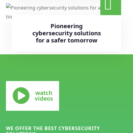
Pioneering
cybersecurity solutions
for a safer tomorrow
watch
videos
WE OFFER THE BEST CYBERSECURITY