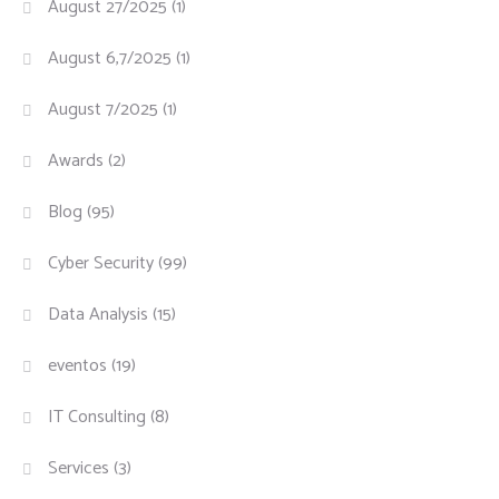
August 27/2025
(1)
August 6,7/2025
(1)
August 7/2025
(1)
Awards
(2)
Blog
(95)
Cyber Security
(99)
Data Analysis
(15)
eventos
(19)
IT Consulting
(8)
Services
(3)