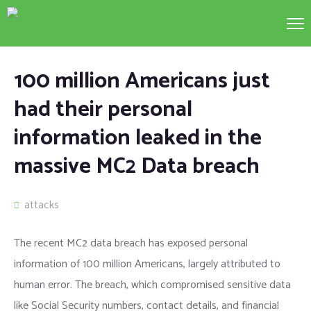
100 million Americans just
had their personal
information leaked in the
massive MC2 Data breach
attacks
The recent MC2 data breach has exposed personal
information of 100 million Americans, largely attributed to
human error. The breach, which compromised sensitive data
like Social Security numbers, contact details, and financial