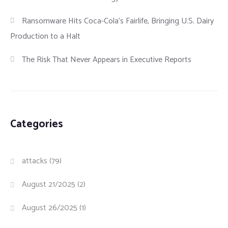
Ransomware Hits Coca-Cola’s Fairlife, Bringing U.S. Dairy
Production to a Halt
The Risk That Never Appears in Executive Reports
Categories
attacks
(79)
August 21/2025
(2)
August 26/2025
(1)