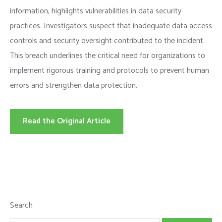
information, highlights vulnerabilities in data security
practices. Investigators suspect that inadequate data access
controls and security oversight contributed to the incident.
This breach underlines the critical need for organizations to
implement rigorous training and protocols to prevent human
errors and strengthen data protection.
Read the Original Article
Search