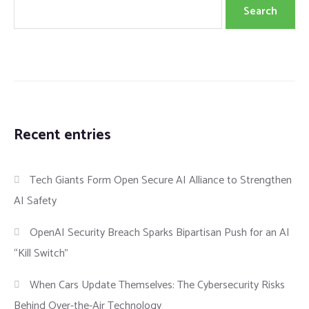
Search
Recent entries
Tech Giants Form Open Secure AI Alliance to Strengthen
AI Safety
OpenAI Security Breach Sparks Bipartisan Push for an AI
“Kill Switch”
When Cars Update Themselves: The Cybersecurity Risks
Behind Over-the-Air Technology