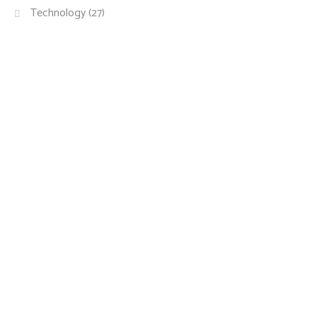
Technology
(27)