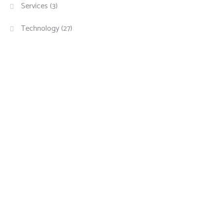
Services
(3)
Technology
(27)