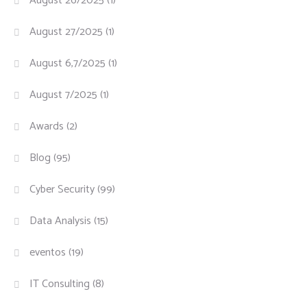
August 26/2025
(1)
August 27/2025
(1)
August 6,7/2025
(1)
August 7/2025
(1)
Awards
(2)
Blog
(95)
Cyber Security
(99)
Data Analysis
(15)
eventos
(19)
IT Consulting
(8)