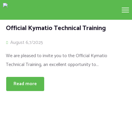
Official Kymatio Technical Training
August 6,7/2025
We are pleased to invite you to the Official Kymatio
Technical Training, an excellent opportunity to...
Read more