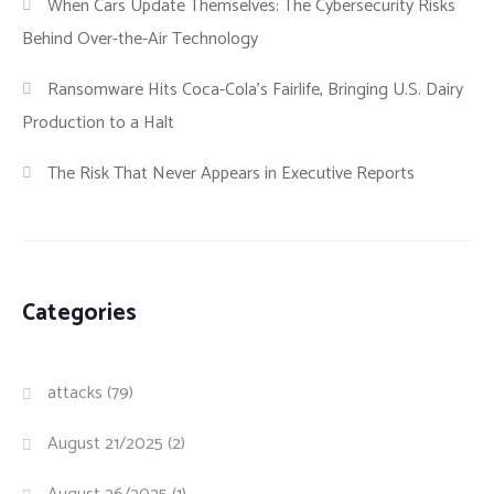
When Cars Update Themselves: The Cybersecurity Risks
Behind Over-the-Air Technology
Ransomware Hits Coca-Cola’s Fairlife, Bringing U.S. Dairy
Production to a Halt
The Risk That Never Appears in Executive Reports
Categories
attacks
(79)
August 21/2025
(2)