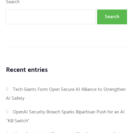
Search
Search
Recent entries
Tech Giants Form Open Secure AI Alliance to Strengthen
AI Safety
OpenAI Security Breach Sparks Bipartisan Push for an AI
“Kill Switch”