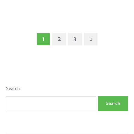
1
2
3
Search
Search