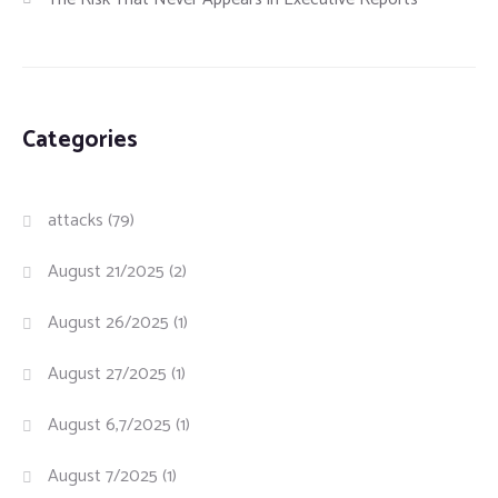
Categories
attacks
(79)
August 21/2025
(2)
August 26/2025
(1)
August 27/2025
(1)
August 6,7/2025
(1)
August 7/2025
(1)