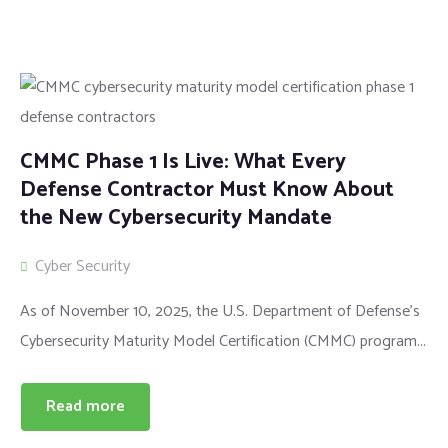
CMMC Phase 1 Is Live: What Every
Defense Contractor Must Know About
the New Cybersecurity Mandate
Cyber Security
As of November 10, 2025, the U.S. Department of Defense’s
Cybersecurity Maturity Model Certification (CMMC) program...
Read more