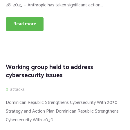
28, 2025 — Anthropic has taken significant action...
Read more
Working group held to address
cybersecurity issues
attacks
Dominican Republic Strengthens Cybersecurity With 2030
Strategy and Action Plan Dominican Republic Strengthens
Cybersecurity With 2030...