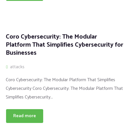
Coro Cybersecurity: The Modular
Platform That Simplifies Cybersecurity for
Businesses
attacks
Coro Cybersecurity: The Modular Platform That Simplifies
Cybersecurity Coro Cybersecurity: The Modular Platform That
Simplifies Cybersecurity...
Read more