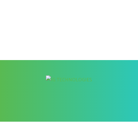
Better Cybersecurity Services
at your Fingertips