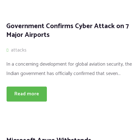
Government Confirms Cyber Attack on 7
Major Airports
attacks
In a concerning development for global aviation security, the
Indian government has officially confirmed that seven...
Read more