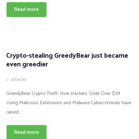
Read more
Crypto-stealing GreedyBear just became
even greedier
attacks
GreedyBear Crypto Theft: How Hackers Stole Over $1M
Using Malicious Extensions and Malware Cybercriminals have
raised...
Read more