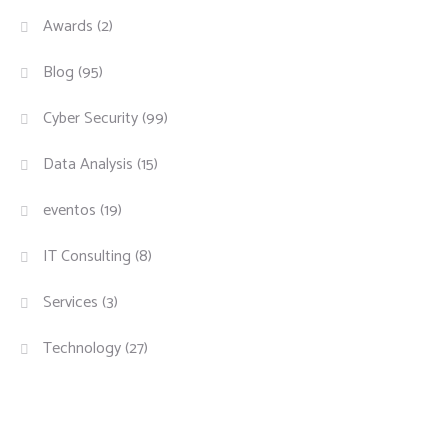
Awards
(2)
Blog
(95)
Cyber Security
(99)
Data Analysis
(15)
eventos
(19)
IT Consulting
(8)
Services
(3)
Technology
(27)