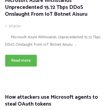
Microsoft Azure Withstands
Unprecedented 15.72 Tbps DDoS
Onslaught From IoT Botnet Aisuru
attacks
Microsoft Azure Withstands Unprecedented 15.72 Tbps
DDoS Onslaught From IoT Botnet Aisuru ...
Read more
How attackers use Microsoft agents to
steal OAuth tokens