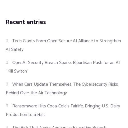
Recent entries
Tech Giants Form Open Secure AI Alliance to Strengthen
AI Safety
OpenAI Security Breach Sparks Bipartisan Push for an AI
“Kill Switch”
When Cars Update Themselves: The Cybersecurity Risks
Behind Over-the-Air Technology
Ransomware Hits Coca-Cola’s Fairlife, Bringing U.S. Dairy
Production to a Halt
The Risk That Never Appears in Executive Reports