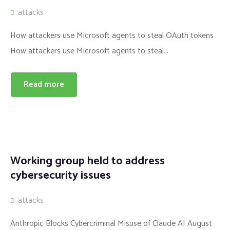
attacks
How attackers use Microsoft agents to steal OAuth tokens
How attackers use Microsoft agents to steal...
Read more
Working group held to address
cybersecurity issues
attacks
Anthropic Blocks Cybercriminal Misuse of Claude AI August