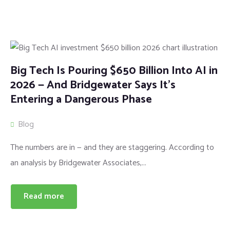
Big Tech Is Pouring $650 Billion Into AI in
2026 — And Bridgewater Says It’s
Entering a Dangerous Phase
Blog
The numbers are in — and they are staggering. According to
an analysis by Bridgewater Associates,...
Read more