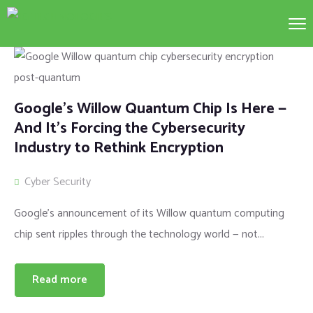
Google’s Willow Quantum Chip Is Here —
And It’s Forcing the Cybersecurity
Industry to Rethink Encryption
Cyber Security
Google’s announcement of its Willow quantum computing
chip sent ripples through the technology world — not...
Read more