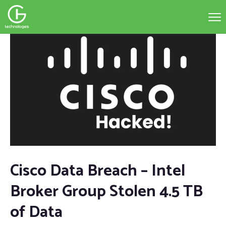
Cisco Data Breach – Intel
Broker Group Stolen 4.5 TB
of Data