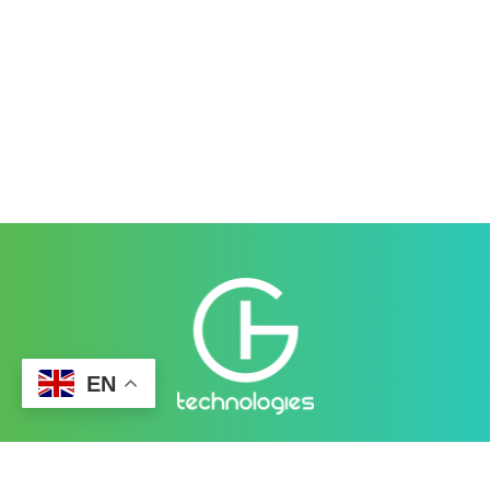
EN
Better Cybersecurity Services