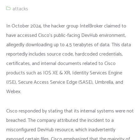
attacks
In October 2024, the hacker group IntelBroker claimed to
have accessed Cisco’s public-facing DevHub environment,
allegedly downloading up to 4.5 terabytes of data. This data
reportedly includes source code, hardcoded credentials,
certificates, and internal documents related to Cisco
products such as IOS XE & XR, Identity Services Engine
(ISE), Secure Access Service Edge (SASE), Umbrella, and
Webex.
Cisco responded by stating that its internal systems were not
breached. The company attributed the incident to a
misconfigured DevHub resource, which inadvertently
exposed certain files. Cisco emphasized that the majority of