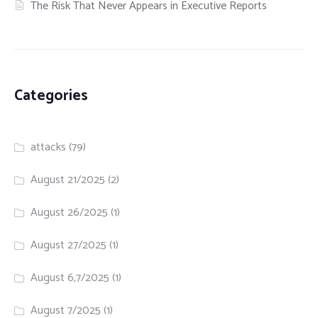
The Risk That Never Appears in Executive Reports
Categories
attacks
(79)
August 21/2025
(2)
August 26/2025
(1)
August 27/2025
(1)
August 6,7/2025
(1)
August 7/2025
(1)