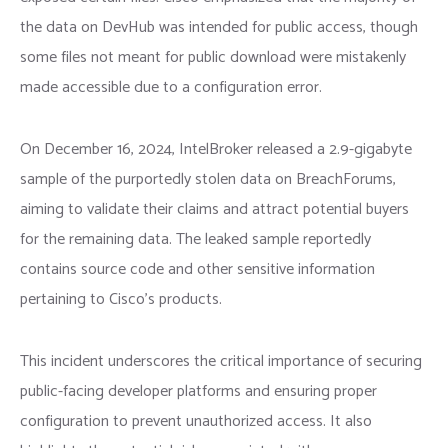
the data on DevHub was intended for public access, though
some files not meant for public download were mistakenly
made accessible due to a configuration error.
On December 16, 2024, IntelBroker released a 2.9-gigabyte
sample of the purportedly stolen data on BreachForums,
aiming to validate their claims and attract potential buyers
for the remaining data. The leaked sample reportedly
contains source code and other sensitive information
pertaining to Cisco’s products.
This incident underscores the critical importance of securing
public-facing developer platforms and ensuring proper
configuration to prevent unauthorized access. It also