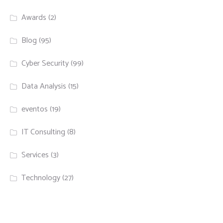
Awards
(2)
Blog
(95)
Cyber Security
(99)
Data Analysis
(15)
eventos
(19)
IT Consulting
(8)
Services
(3)
Technology
(27)