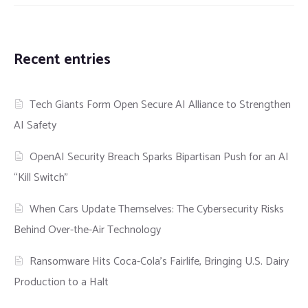
Recent entries
Tech Giants Form Open Secure AI Alliance to Strengthen
AI Safety
OpenAI Security Breach Sparks Bipartisan Push for an AI
“Kill Switch”
When Cars Update Themselves: The Cybersecurity Risks
Behind Over-the-Air Technology
Ransomware Hits Coca-Cola’s Fairlife, Bringing U.S. Dairy
Production to a Halt