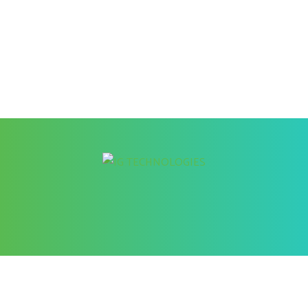
Better Cybersecurity Services
at your Fingertips