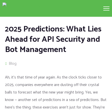
2025 Predictions: What Lies
Ahead for API Security and
Bot Management
Blog
Ah, it’s that time of year again. As the clock ticks closer to
2025, companies everywhere are dusting off their crystal
balls to forecast what the new year might bring. Yes, we
know — another set of predictions in a sea of predictions. But
here’s the thing: these exercises aren’t just for show. They’re