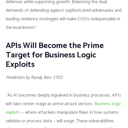
defenses while supporting growth. Balancing the dual
demands of defending against sophisticated adversaries and
leading resilience strategies will make CISOs indispensable in
the boardroom.”
APIs Will Become the Prime
Target for Business Logic
Exploits
Prediction by Randy Barr, CISO
“As AI becomes deeply ingrained in business processes, APIs
will take center stage as prime attack vectors.
Business logic
exploits
— where attackers manipulate flaws in how systems
validate or process data — will surge. These vulnerabilities,