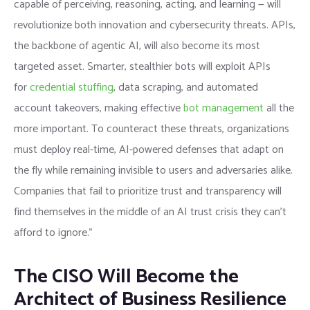
capable of perceiving, reasoning, acting, and learning — will
revolutionize both innovation and cybersecurity threats. APIs,
the backbone of agentic AI, will also become its most
targeted asset. Smarter, stealthier bots will exploit APIs
for
credential stuffing
, data scraping, and automated
account takeovers, making effective
bot management
all the
more important. To counteract these threats, organizations
must deploy real-time, AI-powered defenses that adapt on
the fly while remaining invisible to users and adversaries alike.
Companies that fail to prioritize trust and transparency will
find themselves in the middle of an AI trust crisis they can’t
afford to ignore.”
The CISO Will Become the
Architect of Business Resilience