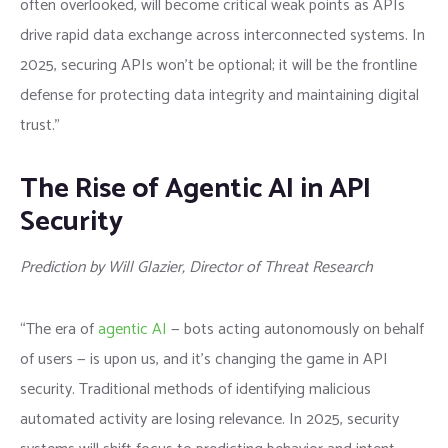
often overlooked, will become critical weak points as APIs
drive rapid data exchange across interconnected systems. In
2025, securing APIs won’t be optional; it will be the frontline
defense for protecting data integrity and maintaining digital
trust.”
The Rise of Agentic AI in API
Security
Prediction by Will Glazier, Director of Threat Research
“The era of
agentic AI
— bots acting autonomously on behalf
of users — is upon us, and it’s changing the game in API
security. Traditional methods of identifying malicious
automated activity are losing relevance. In 2025, security