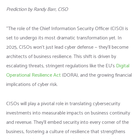
Prediction by Randy Barr, CISO
“The role of the Chief Information Security Officer (CISO) is
set to undergo its most dramatic transformation yet. In
2025, CISOs won’t just lead cyber defense — they’ll become
architects of business resilience. This shift is driven by
escalating threats, stringent regulations like the EU’s
Digital
Operational Resilience Act
(DORA), and the growing financial
implications of cyber risk.
CISOs will play a pivotal role in translating cybersecurity
investments into measurable impacts on business continuity
and revenue. They’ll embed security into every corner of the
business, fostering a culture of resilience that strengthens