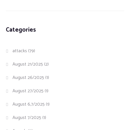
Categories
attacks
(79)
August 21/2025
(2)
August 26/2025
(1)
August 27/2025
(1)
August 6,7/2025
(1)
August 7/2025
(1)