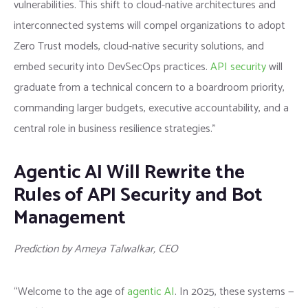
vulnerabilities. This shift to cloud-native architectures and
interconnected systems will compel organizations to adopt
Zero Trust models, cloud-native security solutions, and
embed security into DevSecOps practices.
API security
will
graduate from a technical concern to a boardroom priority,
commanding larger budgets, executive accountability, and a
central role in business resilience strategies.”
Agentic AI Will Rewrite the
Rules of API Security and Bot
Management
Prediction by Ameya Talwalkar, CEO
“Welcome to the age of
agentic AI
. In 2025, these systems —