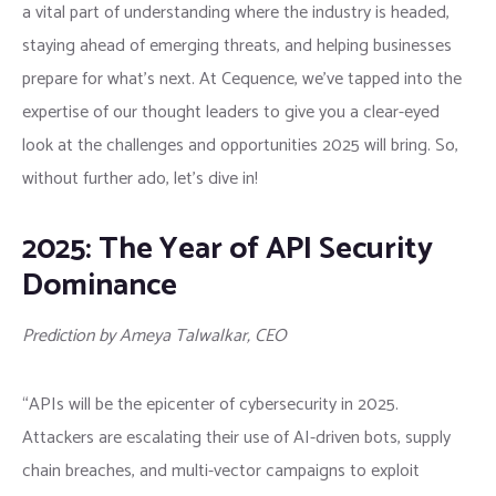
a vital part of understanding where the industry is headed,
staying ahead of emerging threats, and helping businesses
prepare for what’s next. At Cequence, we’ve tapped into the
expertise of our thought leaders to give you a clear-eyed
look at the challenges and opportunities 2025 will bring. So,
without further ado, let’s dive in!
2025: The Year of API Security
Dominance
Prediction by Ameya Talwalkar, CEO
“APIs will be the epicenter of cybersecurity in 2025.
Attackers are escalating their use of AI-driven bots, supply
chain breaches, and multi-vector campaigns to exploit