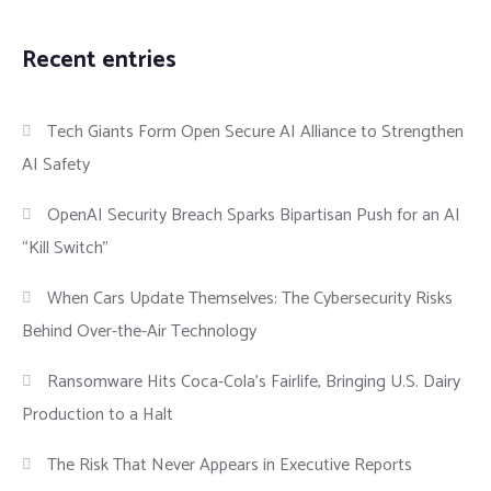
Recent entries
Tech Giants Form Open Secure AI Alliance to Strengthen
AI Safety
OpenAI Security Breach Sparks Bipartisan Push for an AI
“Kill Switch”
When Cars Update Themselves: The Cybersecurity Risks
Behind Over-the-Air Technology
Ransomware Hits Coca-Cola’s Fairlife, Bringing U.S. Dairy
Production to a Halt
The Risk That Never Appears in Executive Reports