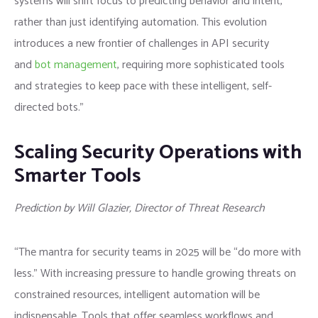
systems will shift focus to predicting behavior and intent,
rather than just identifying automation. This evolution
introduces a new frontier of challenges in API security
and
bot management
, requiring more sophisticated tools
and strategies to keep pace with these intelligent, self-
directed bots.”
Scaling Security Operations with
Smarter Tools
Prediction by Will Glazier, Director of Threat Research
“The mantra for security teams in 2025 will be “do more with
less.” With increasing pressure to handle growing threats on
constrained resources, intelligent automation will be
indispensable. Tools that offer seamless workflows and