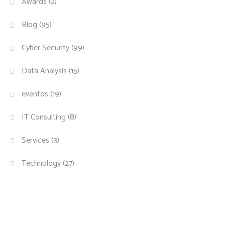
Awards
(2)
Blog
(95)
Cyber Security
(99)
Data Analysis
(15)
eventos
(19)
IT Consulting
(8)
Services
(3)
Technology
(27)