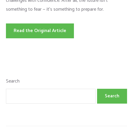
challenges with confidence. After all, the future isn’t
something to fear — it’s something to prepare for.
Read the Original Article
Search
Search