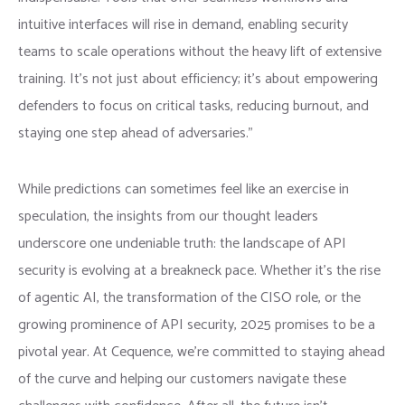
intuitive interfaces will rise in demand, enabling security
teams to scale operations without the heavy lift of extensive
training. It’s not just about efficiency; it’s about empowering
defenders to focus on critical tasks, reducing burnout, and
staying one step ahead of adversaries.”
While predictions can sometimes feel like an exercise in
speculation, the insights from our thought leaders
underscore one undeniable truth: the landscape of API
security is evolving at a breakneck pace. Whether it’s the rise
of agentic AI, the transformation of the CISO role, or the
growing prominence of API security, 2025 promises to be a
pivotal year. At Cequence, we’re committed to staying ahead
of the curve and helping our customers navigate these