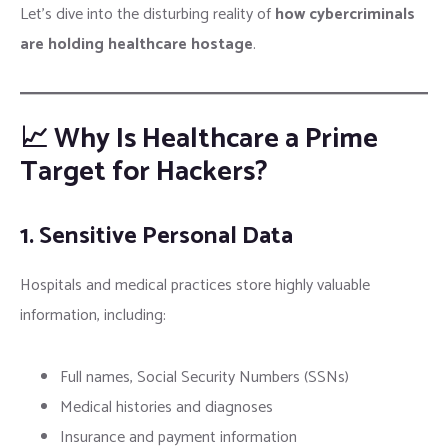
Let’s dive into the disturbing reality of
how cybercriminals
are holding healthcare hostage
.
📈 Why Is Healthcare a Prime
Target for Hackers?
1. Sensitive Personal Data
Hospitals and medical practices store highly valuable
information, including:
Full names, Social Security Numbers (SSNs)
Medical histories and diagnoses
Insurance and payment information