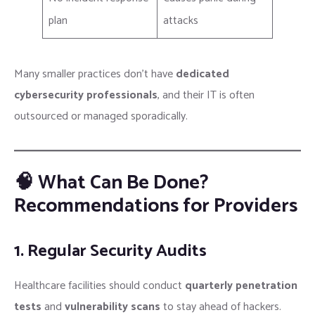
plan
attacks
Many smaller practices don’t have
dedicated
cybersecurity professionals
, and their IT is often
outsourced or managed sporadically.
🧠 What Can Be Done?
Recommendations for Providers
1. Regular Security Audits
Healthcare facilities should conduct
quarterly penetration
tests
and
vulnerability scans
to stay ahead of hackers.