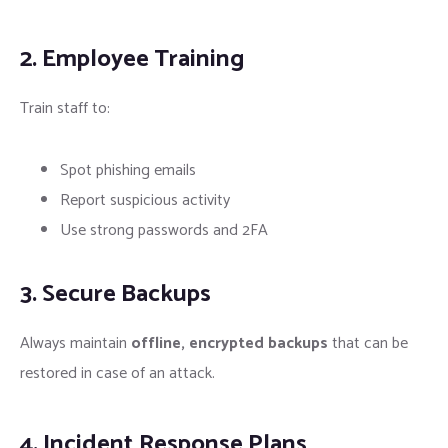
2. Employee Training
Train staff to:
Spot phishing emails
Report suspicious activity
Use strong passwords and 2FA
3. Secure Backups
Always maintain
offline, encrypted backups
that can be
restored in case of an attack.
4. Incident Response Plans