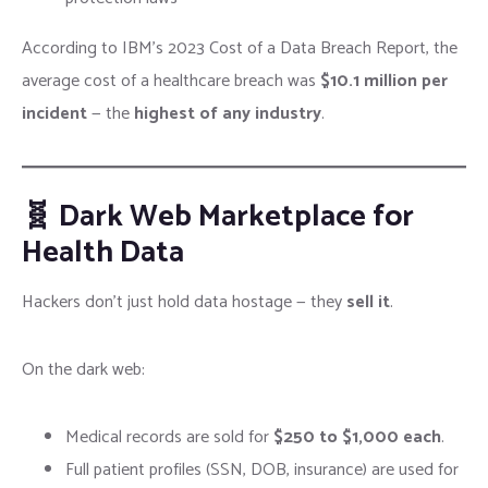
According to IBM’s 2023 Cost of a Data Breach Report, the
average cost of a healthcare breach was
$10.1 million per
incident
— the
highest of any industry
.
🧬 Dark Web Marketplace for
Health Data
Hackers don’t just hold data hostage — they
sell it
.
On the dark web:
Medical records are sold for
$250 to $1,000 each
.
Full patient profiles (SSN, DOB, insurance) are used for