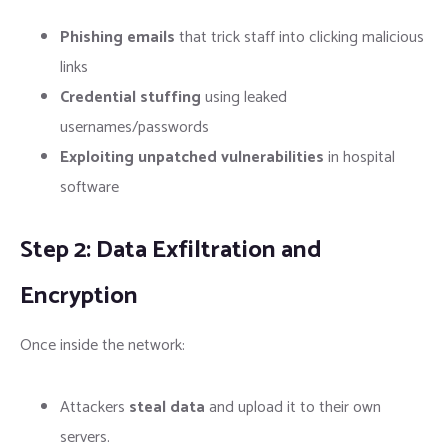
Phishing emails
that trick staff into clicking malicious
links
Credential stuffing
using leaked
usernames/passwords
Exploiting unpatched vulnerabilities
in hospital
software
Step 2: Data Exfiltration and
Encryption
Once inside the network:
Attackers
steal data
and upload it to their own
servers.