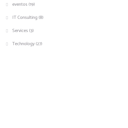
eventos
(19)
IT Consulting
(8)
Services
(3)
Technology
(27)