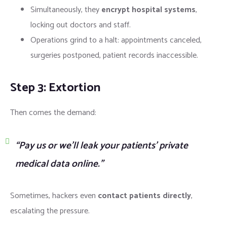
Simultaneously, they
encrypt hospital systems
,
locking out doctors and staff.
Operations grind to a halt: appointments canceled,
surgeries postponed, patient records inaccessible.
Step 3: Extortion
Then comes the demand:
“Pay us or we’ll leak your patients’ private
medical data online.”
Sometimes, hackers even
contact patients directly
,
escalating the pressure.