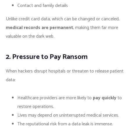
Contact and family details
Unlike credit card data, which can be changed or canceled,
medical records are permanent
, making them far more
valuable on the dark web.
2. Pressure to Pay Ransom
When hackers disrupt hospitals or threaten to release patient
data:
Healthcare providers are more likely to
pay quickly
to
restore operations.
Lives may depend on uninterrupted medical services.
The reputational risk from a data leak is immense.