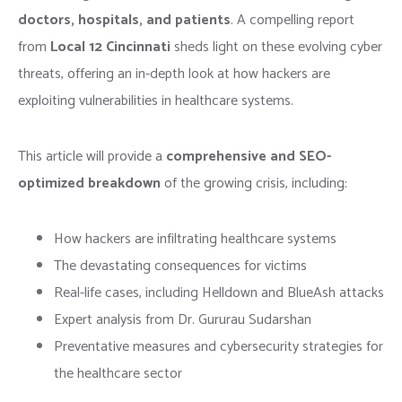
doctors, hospitals, and patients
. A compelling report
from
Local 12 Cincinnati
sheds light on these evolving cyber
threats, offering an in-depth look at how hackers are
exploiting vulnerabilities in healthcare systems.
This article will provide a
comprehensive and SEO-
optimized breakdown
of the growing crisis, including:
How hackers are infiltrating healthcare systems
The devastating consequences for victims
Real-life cases, including Helldown and BlueAsh attacks
Expert analysis from Dr. Gururau Sudarshan
Preventative measures and cybersecurity strategies for
the healthcare sector