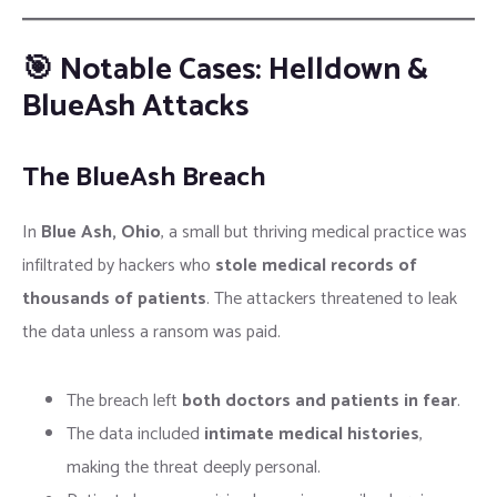
🎯 Notable Cases: Helldown &
BlueAsh Attacks
The BlueAsh Breach
In
Blue Ash, Ohio
, a small but thriving medical practice was
infiltrated by hackers who
stole medical records of
thousands of patients
. The attackers threatened to leak
the data unless a ransom was paid.
The breach left
both doctors and patients in fear
.
The data included
intimate medical histories
,
making the threat deeply personal.