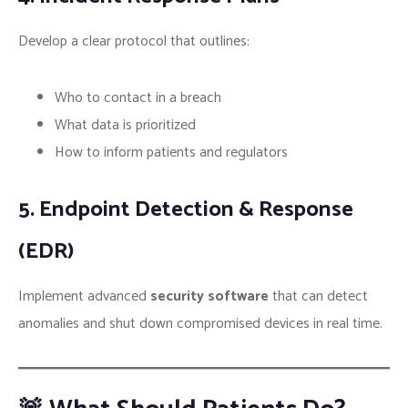
Develop a clear protocol that outlines:
Who to contact in a breach
What data is prioritized
How to inform patients and regulators
5. Endpoint Detection & Response
(EDR)
Implement advanced
security software
that can detect
anomalies and shut down compromised devices in real time.