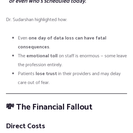
or even who’s scheduled today.”
Dr. Sudarshan highlighted how:
Even
one day of data loss can have fatal
consequences
.
The
emotional toll
on staff is enormous — some leave
the profession entirely.
Patients
lose trust
in their providers and may delay
care out of fear.
💸 The Financial Fallout
Direct Costs