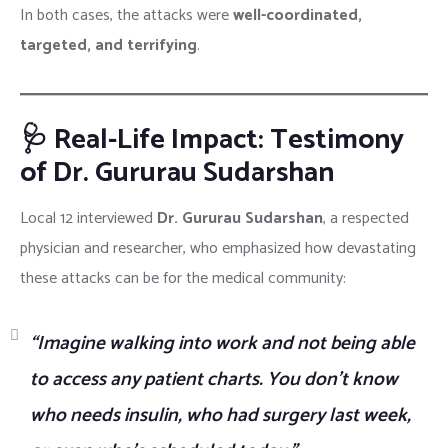
In both cases, the attacks were
well-coordinated,
targeted, and terrifying
.
🩺 Real-Life Impact: Testimony
of Dr. Gururau Sudarshan
Local 12 interviewed
Dr. Gururau Sudarshan
, a respected
physician and researcher, who emphasized how devastating
these attacks can be for the medical community:
“Imagine walking into work and not being able
to access any patient charts. You don’t know
who needs insulin, who had surgery last week,