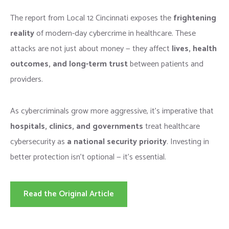
The report from Local 12 Cincinnati exposes the
frightening
reality
of modern-day cybercrime in healthcare. These
attacks are not just about money — they affect
lives, health
outcomes, and long-term trust
between patients and
providers.
As cybercriminals grow more aggressive, it’s imperative that
hospitals, clinics, and governments
treat healthcare
cybersecurity as
a national security priority
. Investing in
better protection isn’t optional — it’s essential.
Read the Original Article