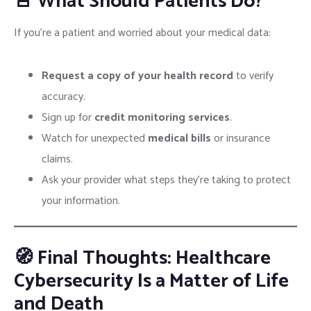
🚨 What Should Patients Do?
If you’re a patient and worried about your medical data:
Request a copy of your health record
to verify
accuracy.
Sign up for
credit monitoring services
.
Watch for unexpected
medical bills
or insurance
claims.
Ask your provider what steps they’re taking to protect
your information.
🧭 Final Thoughts: Healthcare
Cybersecurity Is a Matter of Life
and Death