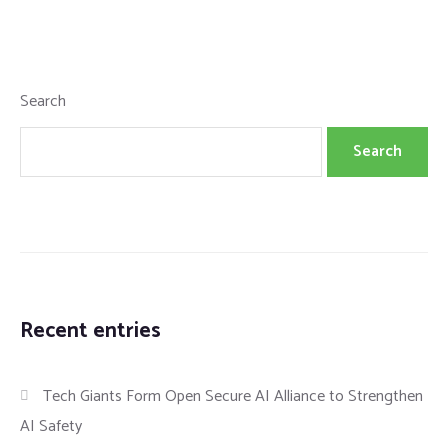
Search
Search
Recent entries
Tech Giants Form Open Secure AI Alliance to Strengthen
AI Safety