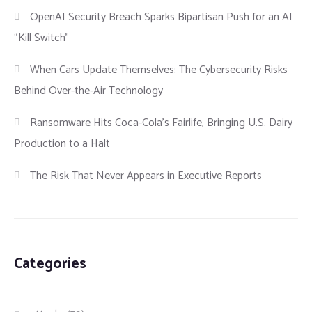
OpenAI Security Breach Sparks Bipartisan Push for an AI
“Kill Switch”
When Cars Update Themselves: The Cybersecurity Risks
Behind Over-the-Air Technology
Ransomware Hits Coca-Cola’s Fairlife, Bringing U.S. Dairy
Production to a Halt
The Risk That Never Appears in Executive Reports
Categories