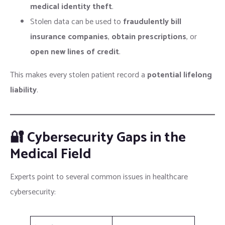
medical identity theft
.
Stolen data can be used to
fraudulently bill
insurance companies
,
obtain prescriptions
, or
open new lines of credit
.
This makes every stolen patient record a
potential lifelong
liability
.
🔐 Cybersecurity Gaps in the
Medical Field
Experts point to several common issues in healthcare
cybersecurity: