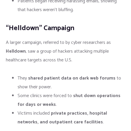
Patients began receiving harassing emails, showing
that hackers weren’t bluffing.
“Helldown” Campaign
A larger campaign, referred to by cyber researchers as
Helldown
, saw a group of hackers attacking multiple
healthcare targets across the U.S.
They
shared patient data on dark web forums
to
show their power.
Some clinics were forced to
shut down operations
for days or weeks
.
Victims included
private practices, hospital
networks, and outpatient care facilities
.