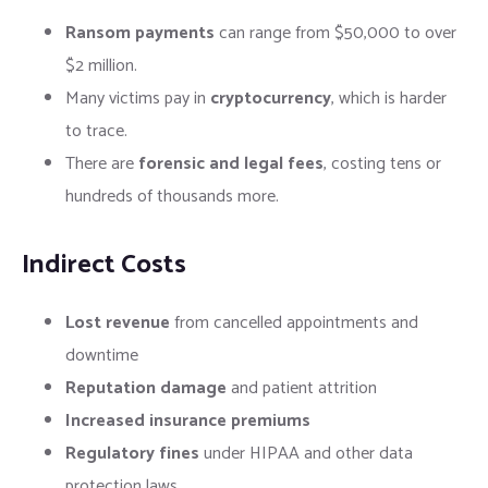
Ransom payments
can range from $50,000 to over
$2 million.
Many victims pay in
cryptocurrency
, which is harder
to trace.
There are
forensic and legal fees
, costing tens or
hundreds of thousands more.
Indirect Costs
Lost revenue
from cancelled appointments and
downtime
Reputation damage
and patient attrition
Increased insurance premiums
Regulatory fines
under HIPAA and other data
protection laws