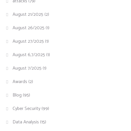
attacks
(79)
August 21/2025
(2)
August 26/2025
(1)
August 27/2025
(1)
August 6,7/2025
(1)
August 7/2025
(1)
Awards
(2)
Blog
(95)
Cyber Security
(99)
Data Analysis
(15)