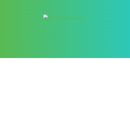
Better Cybersecurity Services
at your Fingertips
CONTACT US