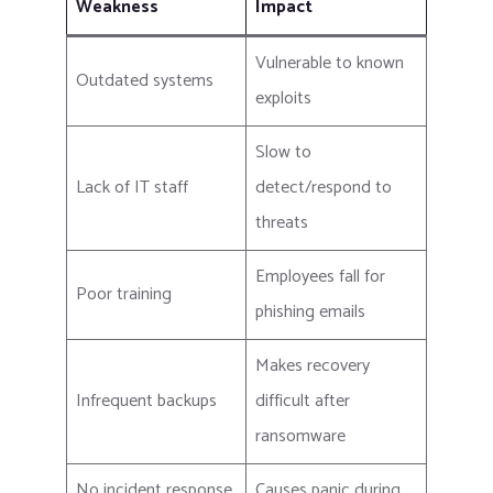
Weakness
Impact
Vulnerable to known
Outdated systems
exploits
Slow to
Lack of IT staff
detect/respond to
threats
Employees fall for
Poor training
phishing emails
Makes recovery
Infrequent backups
difficult after
ransomware
No incident response
Causes panic during