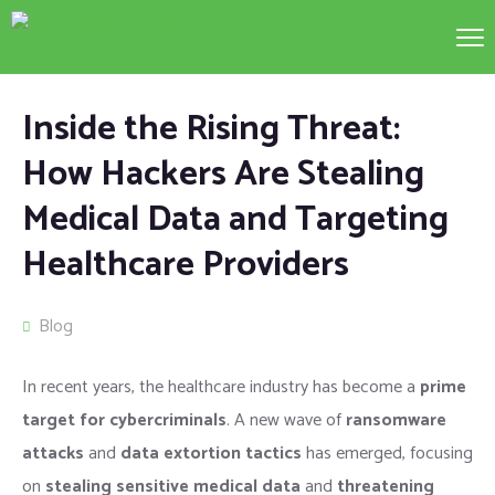
Inside the Rising Threat:
How Hackers Are Stealing
Medical Data and Targeting
Healthcare Providers
Blog
In recent years, the healthcare industry has become a
prime
target for cybercriminals
. A new wave of
ransomware
attacks
and
data extortion tactics
has emerged, focusing
on
stealing sensitive medical data
and
threatening