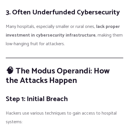
3. Often Underfunded Cybersecurity
Many hospitals, especially smaller or rural ones,
lack proper
investment in cybersecurity infrastructure
, making them
low-hanging fruit for attackers.
🧠 The Modus Operandi: How
the Attacks Happen
Step 1: Initial Breach
Hackers use various techniques to gain access to hospital
systems: