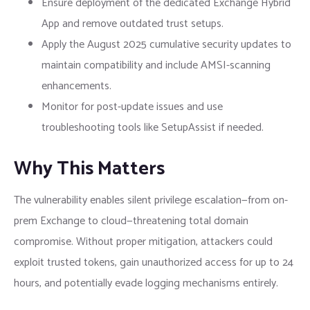
Ensure deployment of the dedicated Exchange Hybrid
App and remove outdated trust setups.
Apply the August 2025 cumulative security updates to
maintain compatibility and include AMSI-scanning
enhancements.
Monitor for post-update issues and use
troubleshooting tools like SetupAssist if needed.
Why This Matters
The vulnerability enables silent privilege escalation—from on-
prem Exchange to cloud—threatening total domain
compromise. Without proper mitigation, attackers could
exploit trusted tokens, gain unauthorized access for up to 24
hours, and potentially evade logging mechanisms entirely.