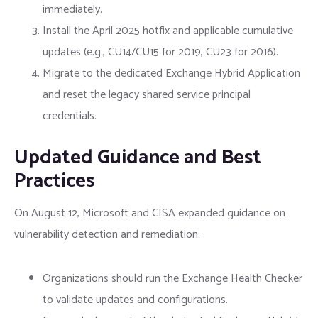
immediately.
Install the April 2025 hotfix and applicable cumulative
updates (e.g., CU14/CU15 for 2019, CU23 for 2016).
Migrate to the dedicated Exchange Hybrid Application
and reset the legacy shared service principal
credentials.
Updated Guidance and Best
Practices
On August 12, Microsoft and CISA expanded guidance on
vulnerability detection and remediation:
Organizations should run the Exchange Health Checker
to validate updates and configurations.