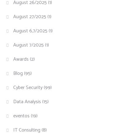
August 26/2025
(1)
August 27/2025
(1)
August 6,7/2025
(1)
August 7/2025
(1)
Awards
(2)
Blog
(95)
Cyber Security
(99)
Data Analysis
(15)
eventos
(19)
IT Consulting
(8)