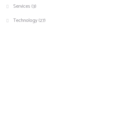
Services
(3)
Technology
(27)