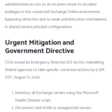
administrative access to an on-prem server to escalate
privileges in the connected Exchange Online environment,
bypassing detection due to weak authentication mechanisms
in shared service principal configurations.
Urgent Mitigation and
Government Directive
CISA issued an Emergency Directive (ED 25-02), mandating
federal agencies to take specific corrective actions by 9 AM
EDT, August 11, 2025:
Inventory all Exchange servers using the Microsoft
Health Checker script.
Disconnect end-of-life or unsupported servers