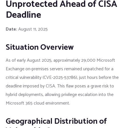
Unprotected Ahead of CISA
Deadline
Date:
August 11, 2025
Situation Overview
As of early August 2025, approximately 29,000 Microsoft
Exchange on-premises servers remained unpatched for a
critical vulnerability (CVE-2025-53786), just hours before the
deadline imposed by CISA. This flaw poses a grave risk to
hybrid deployments, allowing privilege escalation into the
Microsoft 365 cloud environment.
Geographical Distribution of