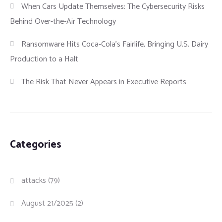
When Cars Update Themselves: The Cybersecurity Risks
Behind Over-the-Air Technology
Ransomware Hits Coca-Cola’s Fairlife, Bringing U.S. Dairy
Production to a Halt
The Risk That Never Appears in Executive Reports
Categories
attacks
(79)
August 21/2025
(2)