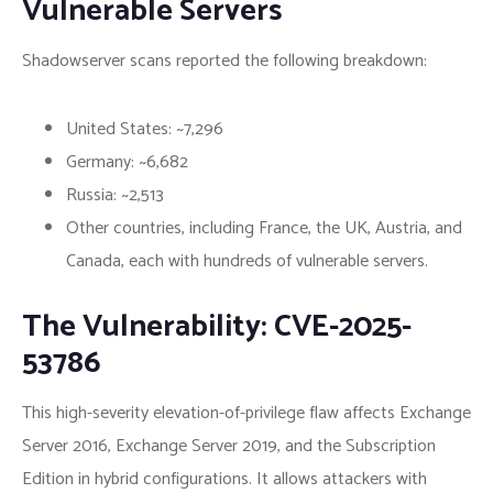
Vulnerable Servers
Shadowserver scans reported the following breakdown:
United States: ~7,296
Germany: ~6,682
Russia: ~2,513
Other countries, including France, the UK, Austria, and
Canada, each with hundreds of vulnerable servers.
The Vulnerability: CVE-2025-
53786
This high-severity elevation-of-privilege flaw affects Exchange
Server 2016, Exchange Server 2019, and the Subscription
Edition in hybrid configurations. It allows attackers with