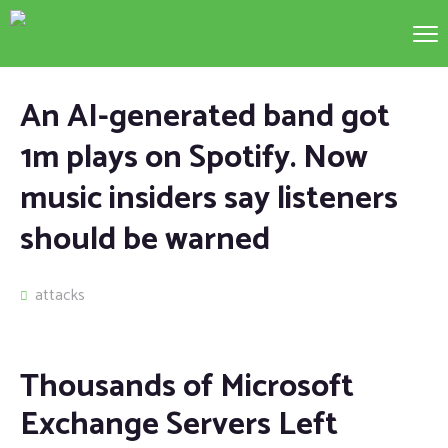
An AI-generated band got
1m plays on Spotify. Now
music insiders say listeners
should be warned
attacks
Thousands of Microsoft
Exchange Servers Left