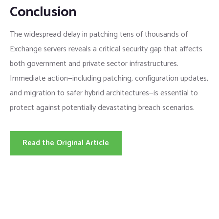
Conclusion
The widespread delay in patching tens of thousands of
Exchange servers reveals a critical security gap that affects
both government and private sector infrastructures.
Immediate action—including patching, configuration updates,
and migration to safer hybrid architectures—is essential to
protect against potentially devastating breach scenarios.
Read the Original Article