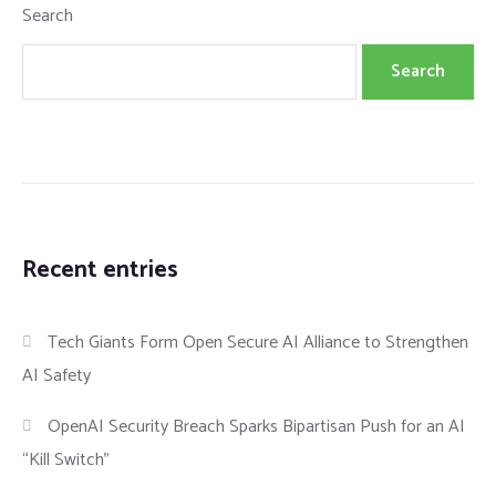
Search
Search
Recent entries
Tech Giants Form Open Secure AI Alliance to Strengthen
AI Safety
OpenAI Security Breach Sparks Bipartisan Push for an AI
“Kill Switch”