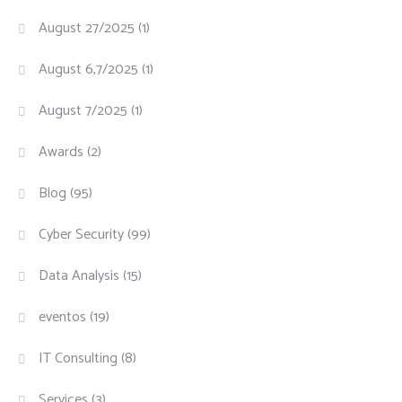
August 27/2025
(1)
August 6,7/2025
(1)
August 7/2025
(1)
Awards
(2)
Blog
(95)
Cyber Security
(99)
Data Analysis
(15)
eventos
(19)
IT Consulting
(8)
Services
(3)