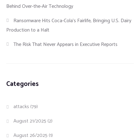
Behind Over-the-Air Technology
Ransomware Hits Coca-Cola’s Fairlife, Bringing U.S. Dairy
Production to a Halt
The Risk That Never Appears in Executive Reports
Categories
attacks
(79)
August 21/2025
(2)
August 26/2025
(1)