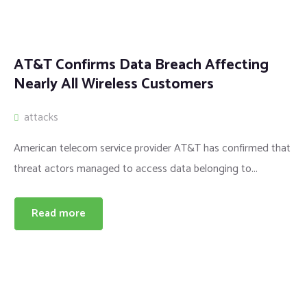
AT&T Confirms Data Breach Affecting
Nearly All Wireless Customers
attacks
American telecom service provider AT&T has confirmed that
threat actors managed to access data belonging to...
Read more