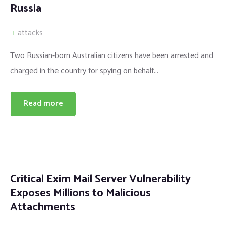
Russia
attacks
Two Russian-born Australian citizens have been arrested and
charged in the country for spying on behalf...
Read more
Critical Exim Mail Server Vulnerability
Exposes Millions to Malicious
Attachments