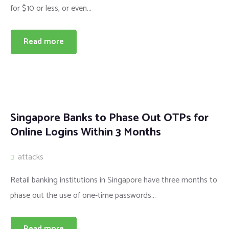
for $10 or less, or even...
Read more
Singapore Banks to Phase Out OTPs for
Online Logins Within 3 Months
attacks
Retail banking institutions in Singapore have three months to
phase out the use of one-time passwords...
Read more