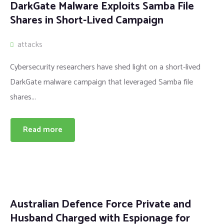
DarkGate Malware Exploits Samba File
Shares in Short-Lived Campaign
attacks
Cybersecurity researchers have shed light on a short-lived
DarkGate malware campaign that leveraged Samba file
shares...
Read more
Australian Defence Force Private and
Husband Charged with Espionage for