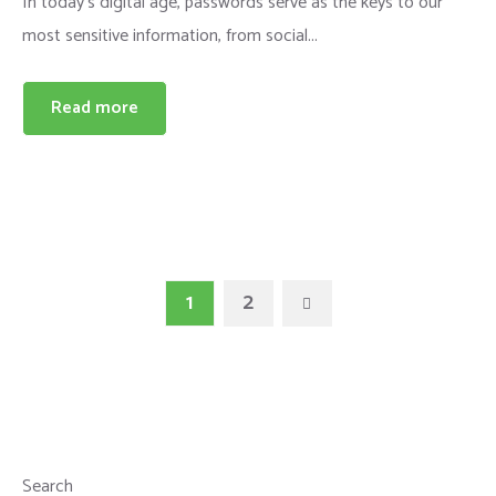
In today's digital age, passwords serve as the keys to our
most sensitive information, from social...
Read more
1
2
Search