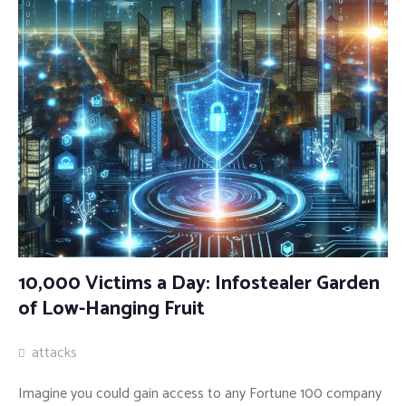
10,000 Victims a Day: Infostealer Garden
of Low-Hanging Fruit
attacks
Imagine you could gain access to any Fortune 100 company