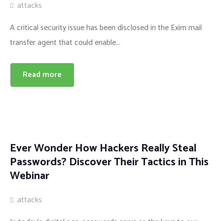
attacks
A critical security issue has been disclosed in the Exim mail
transfer agent that could enable...
Read more
Ever Wonder How Hackers Really Steal
Passwords? Discover Their Tactics in This
Webinar
attacks