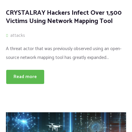
CRYSTALRAY Hackers Infect Over 1,500
Victims Using Network Mapping Tool
attacks
A threat actor that was previously observed using an open-
source network mapping tool has greatly expanded...
Read more