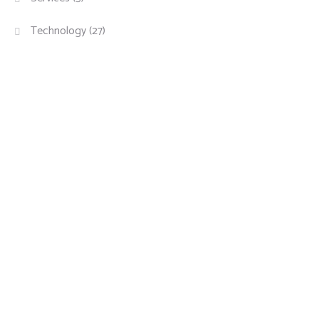
Technology
(27)