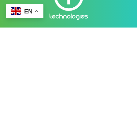
EN
Better Cybersecurity Services
at your Fingertips
CONTACT US
Contact
Ready to Work Together