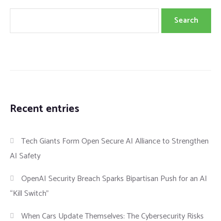
Search
Recent entries
Tech Giants Form Open Secure AI Alliance to Strengthen
AI Safety
OpenAI Security Breach Sparks Bipartisan Push for an AI
“Kill Switch”
When Cars Update Themselves: The Cybersecurity Risks