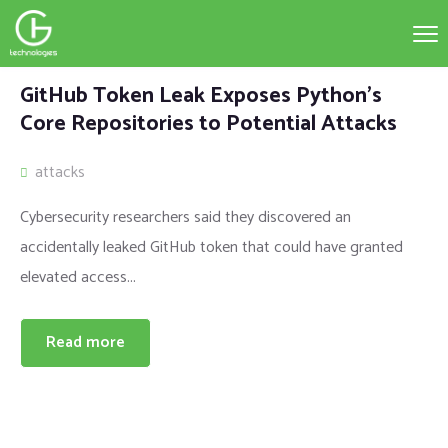
GitHub Token Leak Exposes Python’s
Core Repositories to Potential Attacks
attacks
Cybersecurity researchers said they discovered an
accidentally leaked GitHub token that could have granted
elevated access...
Read more