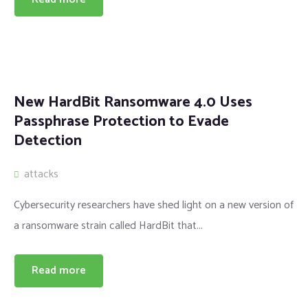
New HardBit Ransomware 4.0 Uses
Passphrase Protection to Evade
Detection
attacks
Cybersecurity researchers have shed light on a new version of
a ransomware strain called HardBit that...
Read more