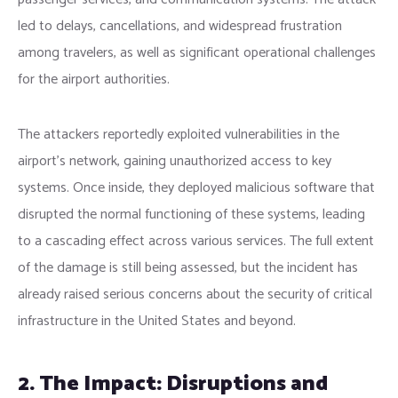
led to delays, cancellations, and widespread frustration
among travelers, as well as significant operational challenges
for the airport authorities.
The attackers reportedly exploited vulnerabilities in the
airport’s network, gaining unauthorized access to key
systems. Once inside, they deployed malicious software that
disrupted the normal functioning of these systems, leading
to a cascading effect across various services. The full extent
of the damage is still being assessed, but the incident has
already raised serious concerns about the security of critical
infrastructure in the United States and beyond.
2. The Impact: Disruptions and