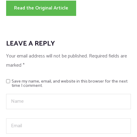
Read the Original Article
LEAVE A REPLY
Your email address will not be published.
Required fields are
marked
*
Save my name, email, and website in this browser for the next
time I comment.