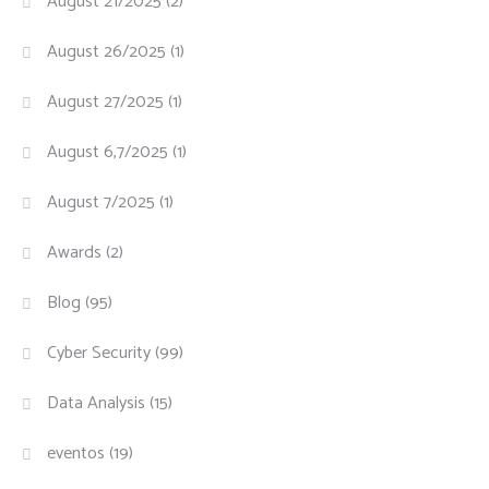
August 21/2025
(2)
August 26/2025
(1)
August 27/2025
(1)
August 6,7/2025
(1)
August 7/2025
(1)
Awards
(2)
Blog
(95)
Cyber Security
(99)
Data Analysis
(15)
eventos
(19)