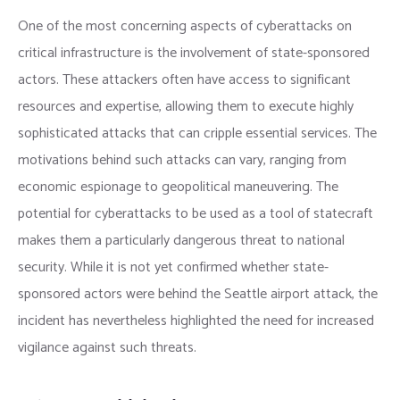
One of the most concerning aspects of cyberattacks on
critical infrastructure is the involvement of state-sponsored
actors. These attackers often have access to significant
resources and expertise, allowing them to execute highly
sophisticated attacks that can cripple essential services. The
motivations behind such attacks can vary, ranging from
economic espionage to geopolitical maneuvering. The
potential for cyberattacks to be used as a tool of statecraft
makes them a particularly dangerous threat to national
security. While it is not yet confirmed whether state-
sponsored actors were behind the Seattle airport attack, the
incident has nevertheless highlighted the need for increased
vigilance against such threats.