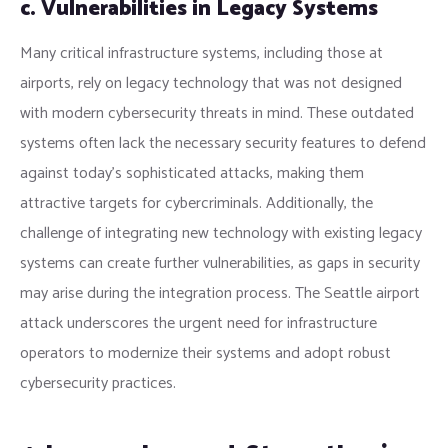
c. Vulnerabilities in Legacy Systems
Many critical infrastructure systems, including those at
airports, rely on legacy technology that was not designed
with modern cybersecurity threats in mind. These outdated
systems often lack the necessary security features to defend
against today’s sophisticated attacks, making them
attractive targets for cybercriminals. Additionally, the
challenge of integrating new technology with existing legacy
systems can create further vulnerabilities, as gaps in security
may arise during the integration process. The Seattle airport
attack underscores the urgent need for infrastructure
operators to modernize their systems and adopt robust
cybersecurity practices.