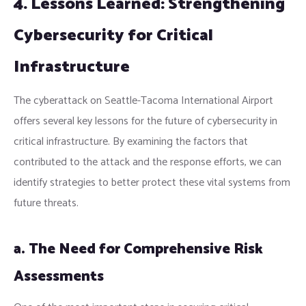
4. Lessons Learned: Strengthening
Cybersecurity for Critical
Infrastructure
The cyberattack on Seattle-Tacoma International Airport
offers several key lessons for the future of cybersecurity in
critical infrastructure. By examining the factors that
contributed to the attack and the response efforts, we can
identify strategies to better protect these vital systems from
future threats.
a. The Need for Comprehensive Risk
Assessments