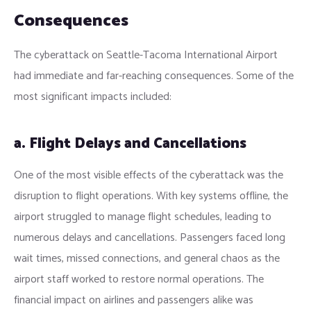
Consequences
The cyberattack on Seattle-Tacoma International Airport
had immediate and far-reaching consequences. Some of the
most significant impacts included:
a. Flight Delays and Cancellations
One of the most visible effects of the cyberattack was the
disruption to flight operations. With key systems offline, the
airport struggled to manage flight schedules, leading to
numerous delays and cancellations. Passengers faced long
wait times, missed connections, and general chaos as the
airport staff worked to restore normal operations. The
financial impact on airlines and passengers alike was