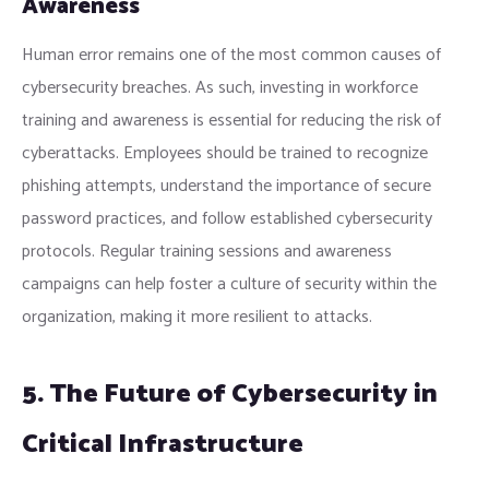
Awareness
Human error remains one of the most common causes of
cybersecurity breaches. As such, investing in workforce
training and awareness is essential for reducing the risk of
cyberattacks. Employees should be trained to recognize
phishing attempts, understand the importance of secure
password practices, and follow established cybersecurity
protocols. Regular training sessions and awareness
campaigns can help foster a culture of security within the
organization, making it more resilient to attacks.
5. The Future of Cybersecurity in
Critical Infrastructure