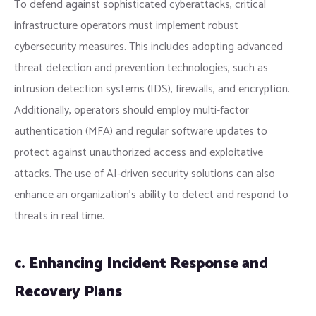
To defend against sophisticated cyberattacks, critical
infrastructure operators must implement robust
cybersecurity measures. This includes adopting advanced
threat detection and prevention technologies, such as
intrusion detection systems (IDS), firewalls, and encryption.
Additionally, operators should employ multi-factor
authentication (MFA) and regular software updates to
protect against unauthorized access and exploitative
attacks. The use of AI-driven security solutions can also
enhance an organization’s ability to detect and respond to
threats in real time.
c. Enhancing Incident Response and
Recovery Plans