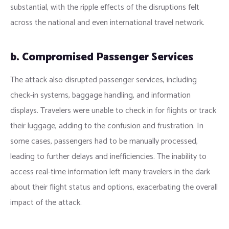
substantial, with the ripple effects of the disruptions felt
across the national and even international travel network.
b. Compromised Passenger Services
The attack also disrupted passenger services, including
check-in systems, baggage handling, and information
displays. Travelers were unable to check in for flights or track
their luggage, adding to the confusion and frustration. In
some cases, passengers had to be manually processed,
leading to further delays and inefficiencies. The inability to
access real-time information left many travelers in the dark
about their flight status and options, exacerbating the overall
impact of the attack.