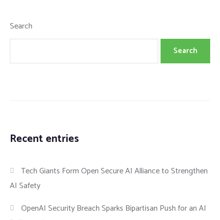
Search
Search
Recent entries
Tech Giants Form Open Secure AI Alliance to Strengthen
AI Safety
OpenAI Security Breach Sparks Bipartisan Push for an AI