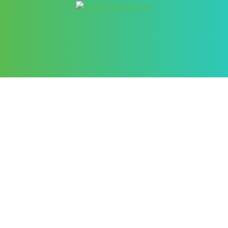
Better Cybersecurity Services
at your Fingertips
CONTACT US
Contact