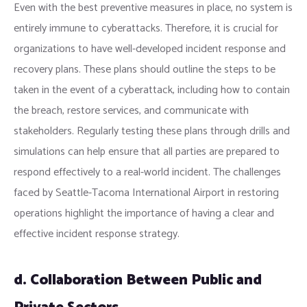
Even with the best preventive measures in place, no system is
entirely immune to cyberattacks. Therefore, it is crucial for
organizations to have well-developed incident response and
recovery plans. These plans should outline the steps to be
taken in the event of a cyberattack, including how to contain
the breach, restore services, and communicate with
stakeholders. Regularly testing these plans through drills and
simulations can help ensure that all parties are prepared to
respond effectively to a real-world incident. The challenges
faced by Seattle-Tacoma International Airport in restoring
operations highlight the importance of having a clear and
effective incident response strategy.
d. Collaboration Between Public and