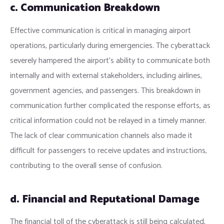
c. Communication Breakdown
Effective communication is critical in managing airport
operations, particularly during emergencies. The cyberattack
severely hampered the airport’s ability to communicate both
internally and with external stakeholders, including airlines,
government agencies, and passengers. This breakdown in
communication further complicated the response efforts, as
critical information could not be relayed in a timely manner.
The lack of clear communication channels also made it
difficult for passengers to receive updates and instructions,
contributing to the overall sense of confusion.
d. Financial and Reputational Damage
The financial toll of the cyberattack is still being calculated,