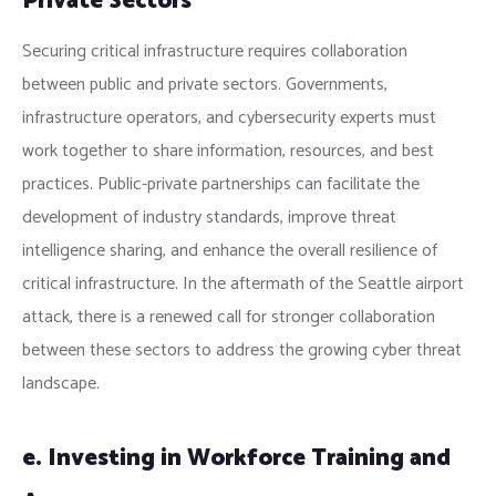
Private Sectors
Securing critical infrastructure requires collaboration
between public and private sectors. Governments,
infrastructure operators, and cybersecurity experts must
work together to share information, resources, and best
practices. Public-private partnerships can facilitate the
development of industry standards, improve threat
intelligence sharing, and enhance the overall resilience of
critical infrastructure. In the aftermath of the Seattle airport
attack, there is a renewed call for stronger collaboration
between these sectors to address the growing cyber threat
landscape.
e. Investing in Workforce Training and