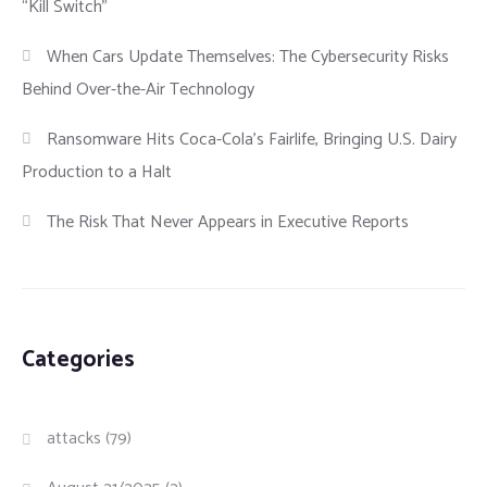
“Kill Switch”
When Cars Update Themselves: The Cybersecurity Risks
Behind Over-the-Air Technology
Ransomware Hits Coca-Cola’s Fairlife, Bringing U.S. Dairy
Production to a Halt
The Risk That Never Appears in Executive Reports
Categories
attacks
(79)