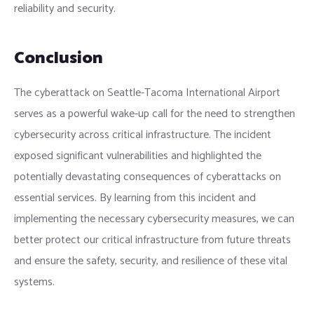
reliability and security.
Conclusion
The cyberattack on Seattle-Tacoma International Airport
serves as a powerful wake-up call for the need to strengthen
cybersecurity across critical infrastructure. The incident
exposed significant vulnerabilities and highlighted the
potentially devastating consequences of cyberattacks on
essential services. By learning from this incident and
implementing the necessary cybersecurity measures, we can
better protect our critical infrastructure from future threats
and ensure the safety, security, and resilience of these vital
systems.