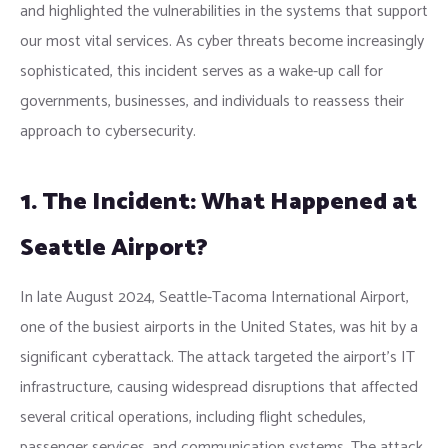
and highlighted the vulnerabilities in the systems that support
our most vital services. As cyber threats become increasingly
sophisticated, this incident serves as a wake-up call for
governments, businesses, and individuals to reassess their
approach to cybersecurity.
1. The Incident: What Happened at
Seattle Airport?
In late August 2024, Seattle-Tacoma International Airport,
one of the busiest airports in the United States, was hit by a
significant cyberattack. The attack targeted the airport’s IT
infrastructure, causing widespread disruptions that affected
several critical operations, including flight schedules,
passenger services, and communication systems. The attack