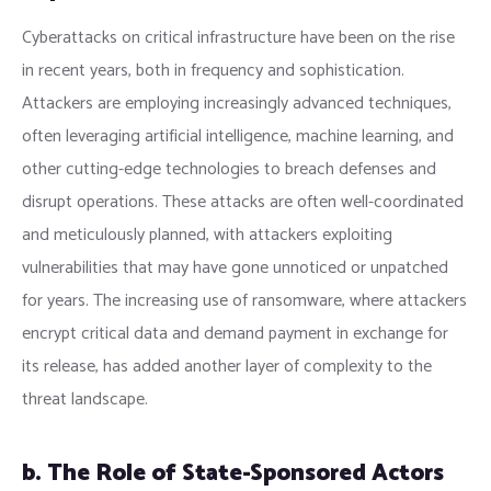
Cyberattacks on critical infrastructure have been on the rise
in recent years, both in frequency and sophistication.
Attackers are employing increasingly advanced techniques,
often leveraging artificial intelligence, machine learning, and
other cutting-edge technologies to breach defenses and
disrupt operations. These attacks are often well-coordinated
and meticulously planned, with attackers exploiting
vulnerabilities that may have gone unnoticed or unpatched
for years. The increasing use of ransomware, where attackers
encrypt critical data and demand payment in exchange for
its release, has added another layer of complexity to the
threat landscape.
b. The Role of State-Sponsored Actors