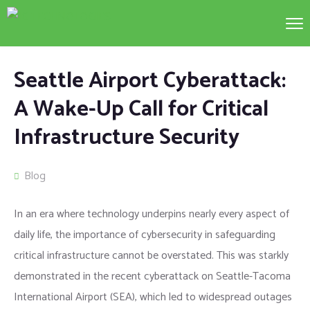
Seattle Airport Cyberattack:
A Wake-Up Call for Critical
Infrastructure Security
Blog
In an era where technology underpins nearly every aspect of
daily life, the importance of cybersecurity in safeguarding
critical infrastructure cannot be overstated. This was starkly
demonstrated in the recent cyberattack on Seattle-Tacoma
International Airport (SEA), which led to widespread outages