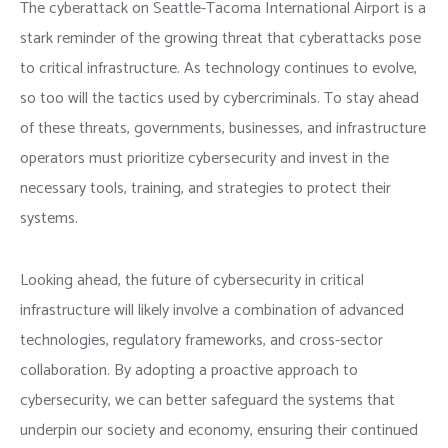
The cyberattack on Seattle-Tacoma International Airport is a
stark reminder of the growing threat that cyberattacks pose
to critical infrastructure. As technology continues to evolve,
so too will the tactics used by cybercriminals. To stay ahead
of these threats, governments, businesses, and infrastructure
operators must prioritize cybersecurity and invest in the
necessary tools, training, and strategies to protect their
systems.
Looking ahead, the future of cybersecurity in critical
infrastructure will likely involve a combination of advanced
technologies, regulatory frameworks, and cross-sector
collaboration. By adopting a proactive approach to
cybersecurity, we can better safeguard the systems that
underpin our society and economy, ensuring their continued