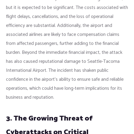
but it is expected to be significant. The costs associated with
flight delays, cancellations, and the loss of operational
efficiency are substantial. Additionally, the airport and
associated airlines are likely to face compensation claims
from affected passengers, further adding to the financial
burden. Beyond the immediate financial impact, the attack
has also caused reputational damage to Seattle-Tacoma
International Airport. The incident has shaken public
confidence in the airport’s ability to ensure safe and reliable
operations, which could have long-term implications for its
business and reputation.
3. The Growing Threat of
Cyberattacks on Critical