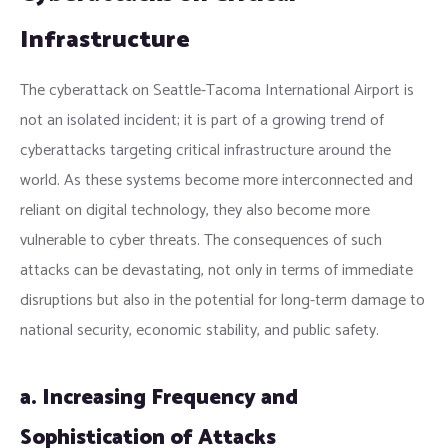
Infrastructure
The cyberattack on Seattle-Tacoma International Airport is
not an isolated incident; it is part of a growing trend of
cyberattacks targeting critical infrastructure around the
world. As these systems become more interconnected and
reliant on digital technology, they also become more
vulnerable to cyber threats. The consequences of such
attacks can be devastating, not only in terms of immediate
disruptions but also in the potential for long-term damage to
national security, economic stability, and public safety.
a. Increasing Frequency and
Sophistication of Attacks