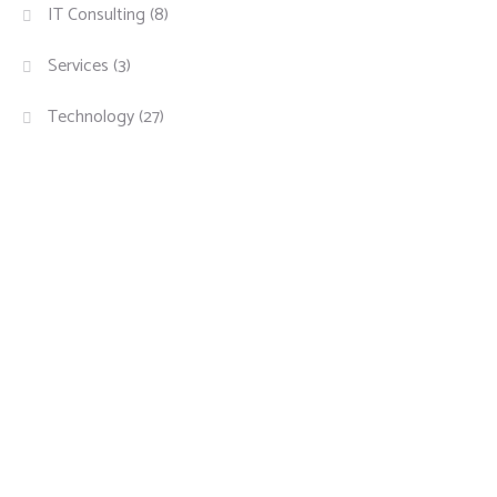
IT Consulting
(8)
Services
(3)
Technology
(27)