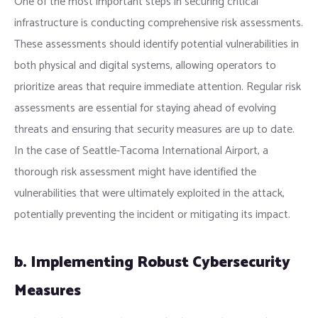
One of the most important steps in securing critical
infrastructure is conducting comprehensive risk assessments.
These assessments should identify potential vulnerabilities in
both physical and digital systems, allowing operators to
prioritize areas that require immediate attention. Regular risk
assessments are essential for staying ahead of evolving
threats and ensuring that security measures are up to date.
In the case of Seattle-Tacoma International Airport, a
thorough risk assessment might have identified the
vulnerabilities that were ultimately exploited in the attack,
potentially preventing the incident or mitigating its impact.
b. Implementing Robust Cybersecurity
Measures